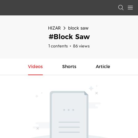
HIZAR
block saw
#block Saw
1 contents
86 views
Videos
Shorts
Article