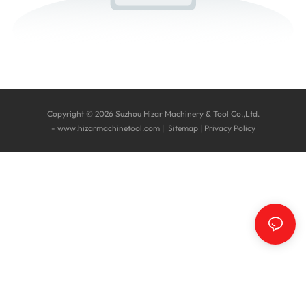
Copyright © 2026 Suzhou Hizar Machinery & Tool Co.,Ltd.
-
www.hizarmachinetool.com
|
Sitemap
|
Privacy Policy