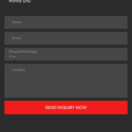
Minna Shu
Name
Email
Phone/whatsApp
+1
Content
SEND INQUIRY NOW