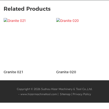
Related Products
Granite 021
Granite 020
Copyright © 2026 Suzhou Hizar Machinery & Tool Co.,Ltd.
-
www.hizarmachinetool.com
|
Sitemap
|
Privacy Policy