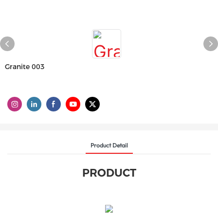
Granite 003
Product Detail
PRODUCT