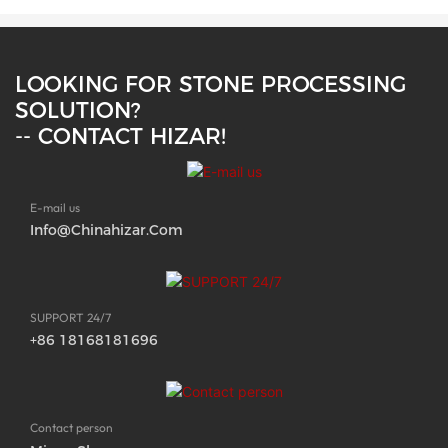
LOOKING FOR STONE PROCESSING
SOLUTION?
-- CONTACT HIZAR!
E-mail us
Info@chinahizar.com
SUPPORT 24/7
+86 18168181696
Contact person