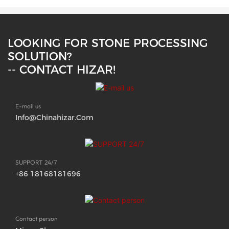
LOOKING FOR STONE PROCESSING
SOLUTION?
-- CONTACT HIZAR!
E-mail us
Info@chinahizar.com
SUPPORT 24/7
+86 18168181696
Contact person