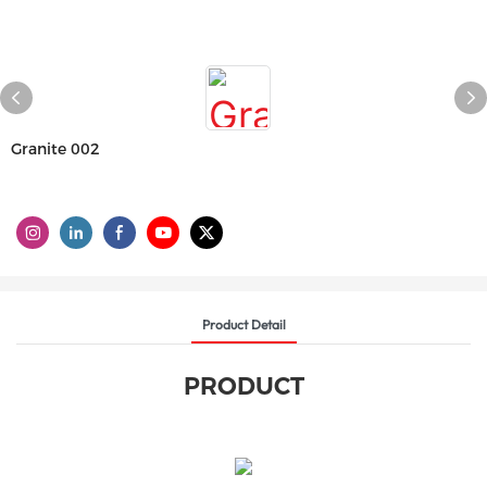
Granite 002
Product Detail
PRODUCT