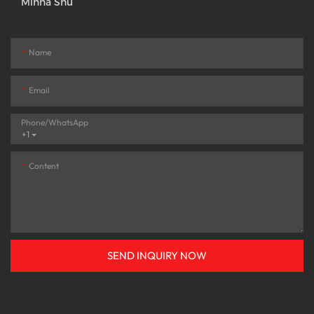
Minna Shu
Name
Email
Phone/whatsApp
+1
Content
SEND INQUIRY NOW