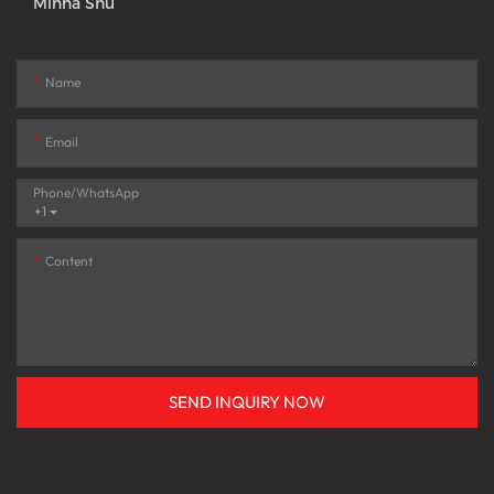
Minna Shu
Name
Email
Phone/whatsApp
+1
Content
SEND INQUIRY NOW