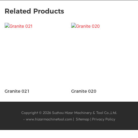
Related Products
Granite 021
Granite 020
Copyright © 2026 Suzhou Hizar Machinery & Tool Co.,Ltd.
-
www.hizarmachinetool.com
|
Sitemap
|
Privacy Policy