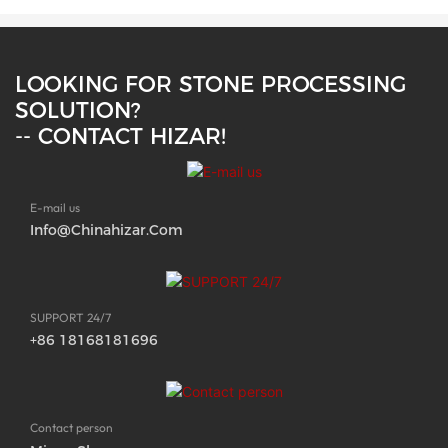
LOOKING FOR STONE PROCESSING
SOLUTION?
-- CONTACT HIZAR!
E-mail us
Info@chinahizar.com
SUPPORT 24/7
+86 18168181696
Contact person