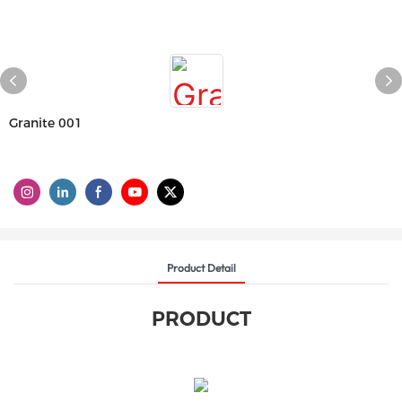
Granite 001
Product Detail
PRODUCT