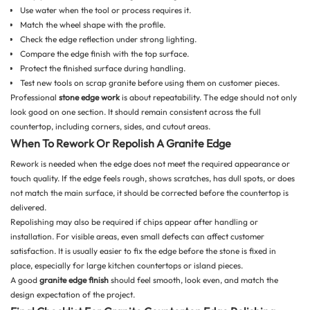
Use water when the tool or process requires it.
Match the wheel shape with the profile.
Check the edge reflection under strong lighting.
Compare the edge finish with the top surface.
Protect the finished surface during handling.
Test new tools on scrap granite before using them on customer pieces.
Professional
stone edge work
is about repeatability. The edge should not only
look good on one section. It should remain consistent across the full
countertop, including corners, sides, and cutout areas.
When To Rework Or Repolish A Granite Edge
Rework is needed when the edge does not meet the required appearance or
touch quality. If the edge feels rough, shows scratches, has dull spots, or does
not match the main surface, it should be corrected before the countertop is
delivered.
Repolishing may also be required if chips appear after handling or
installation. For visible areas, even small defects can affect customer
satisfaction. It is usually easier to fix the edge before the stone is fixed in
place, especially for large kitchen countertops or island pieces.
A good
granite edge finish
should feel smooth, look even, and match the
design expectation of the project.