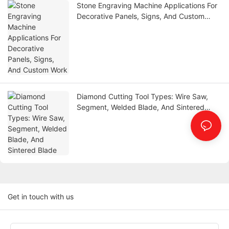
Stone Engraving Machine Applications For
Decorative Panels, Signs, And Custom
Work
Diamond Cutting Tool Types: Wire Saw,
Segment, Welded Blade, And Sintered
Blade
Get in touch with us