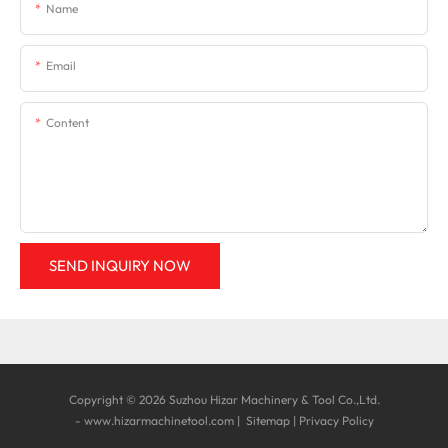
Name
Email
Content
SEND INQUIRY NOW
Copyright © 2026 Suzhou Hizar Machinery & Tool Co.,Ltd.
-
www.hizarmachinetool.com
|
Sitemap
|
Privacy Policy