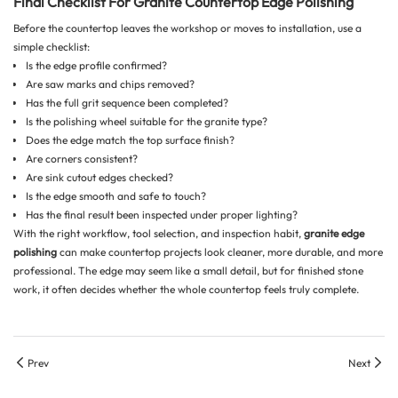
Final Checklist For Granite Countertop Edge Polishing
Before the countertop leaves the workshop or moves to installation, use a
simple checklist:
Is the edge profile confirmed?
Are saw marks and chips removed?
Has the full grit sequence been completed?
Is the polishing wheel suitable for the granite type?
Does the edge match the top surface finish?
Are corners consistent?
Are sink cutout edges checked?
Is the edge smooth and safe to touch?
Has the final result been inspected under proper lighting?
With the right workflow, tool selection, and inspection habit,
granite edge
polishing
can make countertop projects look cleaner, more durable, and more
professional. The edge may seem like a small detail, but for finished stone
work, it often decides whether the whole countertop feels truly complete.
Prev
Next