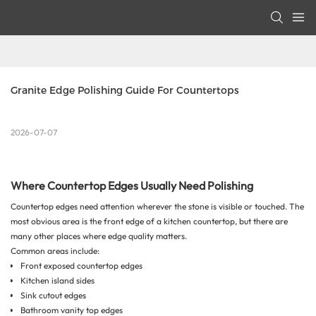
Granite Edge Polishing Guide For Countertops
2026-07-07
Where Countertop Edges Usually Need Polishing
Countertop edges need attention wherever the stone is visible or touched. The
most obvious area is the front edge of a kitchen countertop, but there are
many other places where edge quality matters.
Common areas include:
Front exposed countertop edges
Kitchen island sides
Sink cutout edges
Bathroom vanity top edges