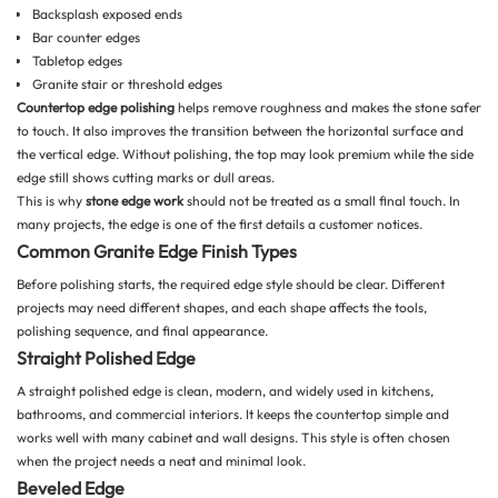
Backsplash exposed ends
Bar counter edges
Tabletop edges
Granite stair or threshold edges
Countertop edge polishing
helps remove roughness and makes the stone safer
to touch. It also improves the transition between the horizontal surface and
the vertical edge. Without polishing, the top may look premium while the side
edge still shows cutting marks or dull areas.
This is why
stone edge work
should not be treated as a small final touch. In
many projects, the edge is one of the first details a customer notices.
Common Granite Edge Finish Types
Before polishing starts, the required edge style should be clear. Different
projects may need different shapes, and each shape affects the tools,
polishing sequence, and final appearance.
Straight Polished Edge
A straight polished edge is clean, modern, and widely used in kitchens,
bathrooms, and commercial interiors. It keeps the countertop simple and
works well with many cabinet and wall designs. This style is often chosen
when the project needs a neat and minimal look.
Beveled Edge