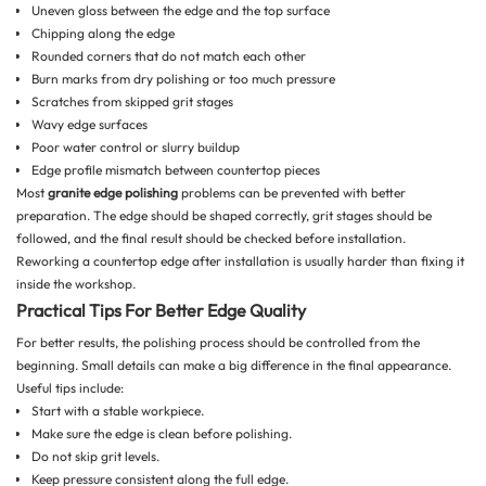
Uneven gloss between the edge and the top surface
Chipping along the edge
Rounded corners that do not match each other
Burn marks from dry polishing or too much pressure
Scratches from skipped grit stages
Wavy edge surfaces
Poor water control or slurry buildup
Edge profile mismatch between countertop pieces
Most
granite edge polishing
problems can be prevented with better
preparation. The edge should be shaped correctly, grit stages should be
followed, and the final result should be checked before installation.
Reworking a countertop edge after installation is usually harder than fixing it
inside the workshop.
Practical Tips For Better Edge Quality
For better results, the polishing process should be controlled from the
beginning. Small details can make a big difference in the final appearance.
Useful tips include:
Start with a stable workpiece.
Make sure the edge is clean before polishing.
Do not skip grit levels.
Keep pressure consistent along the full edge.