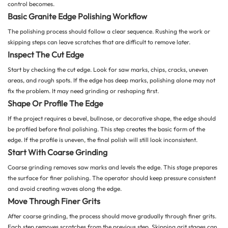
control becomes.
Basic Granite Edge Polishing Workflow
The polishing process should follow a clear sequence. Rushing the work or
skipping steps can leave scratches that are difficult to remove later.
Inspect The Cut Edge
Start by checking the cut edge. Look for saw marks, chips, cracks, uneven
areas, and rough spots. If the edge has deep marks, polishing alone may not
fix the problem. It may need grinding or reshaping first.
Shape Or Profile The Edge
If the project requires a bevel, bullnose, or decorative shape, the edge should
be profiled before final polishing. This step creates the basic form of the
edge. If the profile is uneven, the final polish will still look inconsistent.
Start With Coarse Grinding
Coarse grinding removes saw marks and levels the edge. This stage prepares
the surface for finer polishing. The operator should keep pressure consistent
and avoid creating waves along the edge.
Move Through Finer Grits
After coarse grinding, the process should move gradually through finer grits.
Each step removes scratches from the previous step. Skipping grit stages can