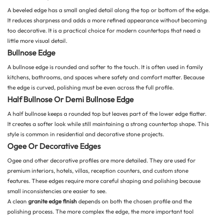
A beveled edge has a small angled detail along the top or bottom of the edge.
It reduces sharpness and adds a more refined appearance without becoming
too decorative. It is a practical choice for modern countertops that need a
little more visual detail.
Bullnose Edge
A bullnose edge is rounded and softer to the touch. It is often used in family
kitchens, bathrooms, and spaces where safety and comfort matter. Because
the edge is curved, polishing must be even across the full profile.
Half Bullnose Or Demi Bullnose Edge
A half bullnose keeps a rounded top but leaves part of the lower edge flatter.
It creates a softer look while still maintaining a strong countertop shape. This
style is common in residential and decorative stone projects.
Ogee Or Decorative Edges
Ogee and other decorative profiles are more detailed. They are used for
premium interiors, hotels, villas, reception counters, and custom stone
features. These edges require more careful shaping and polishing because
small inconsistencies are easier to see.
A clean
granite edge finish
depends on both the chosen profile and the
polishing process. The more complex the edge, the more important tool