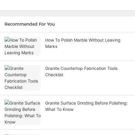
Recommended For You
How To Polish Marble Without Leaving
Marks
Granite Countertop Fabrication Tools
Checklist
Granite Surface Grinding Before Polishing:
What To Know