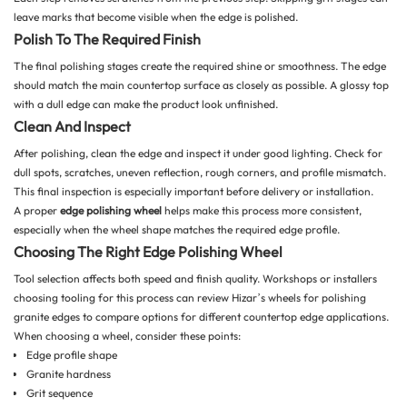
leave marks that become visible when the edge is polished.
Polish To The Required Finish
The final polishing stages create the required shine or smoothness. The edge
should match the main countertop surface as closely as possible. A glossy top
with a dull edge can make the product look unfinished.
Clean And Inspect
After polishing, clean the edge and inspect it under good lighting. Check for
dull spots, scratches, uneven reflection, rough corners, and profile mismatch.
This final inspection is especially important before delivery or installation.
A proper
edge polishing wheel
helps make this process more consistent,
especially when the wheel shape matches the required edge profile.
Choosing The Right Edge Polishing Wheel
Tool selection affects both speed and finish quality. Workshops or installers
choosing tooling for this process can review Hizar’s
wheels for polishing
granite edges
to compare options for different countertop edge applications.
When choosing a wheel, consider these points:
Edge profile shape
Granite hardness
Grit sequence