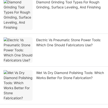
Diamond Grinding Tool Types For Rough
Grinding, Surface Leveling, And Finishing
Electric Vs Pneumatic Stone Power Tools:
Which One Should Fabricators Use?
Wet Vs Dry Diamond Polishing Tools: Which
Works Better For Stone Fabrication?