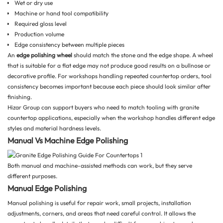
Wet or dry use
Machine or hand tool compatibility
Required gloss level
Production volume
Edge consistency between multiple pieces
An
edge polishing wheel
should match the stone and the edge shape. A wheel
that is suitable for a flat edge may not produce good results on a bullnose or
decorative profile. For workshops handling repeated countertop orders, tool
consistency becomes important because each piece should look similar after
finishing.
Hizar Group
can support buyers who need to match tooling with granite
countertop applications, especially when the workshop handles different edge
styles and material hardness levels.
Manual Vs Machine Edge Polishing
Both manual and machine-assisted methods can work, but they serve
different purposes.
Manual Edge Polishing
Manual polishing is useful for repair work, small projects, installation
adjustments, corners, and areas that need careful control. It allows the