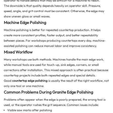
operator to handle details that may be difficult for a machine to reach.
The downside is that quality depends heavily on operator skill. Pressure,
speed, angle, and grit control must be consistent. Otherwise, the edge may
show uneven gloss or small waves.
Machine Edge Polishing
Machine polishing is better for repeated countertop production. It helps
create more consistent profiles, faster output, and better repeatability
between pieces. For workshops producing countertops every day, machine-
assisted polishing can reduce manual labor and improve consistency.
Mixed Workflow
Many workshops use both methods. Machines handle the main edge work,
while manual tools are used for touch-up, sink edges, corners, or small
corrections after installation. This mixed approach is often practical because
countertop projects include both repeated edges and special details.
Good
countertop edge polishing
is usually the result of the right workflow, not
only one tool or one machine.
Common Problems During Granite Edge Polishing
Problems often appear when the edge is poorly prepared, the wrong tool is
used, or the operator rushes the grit sequence. Common issues include:
Visible saw marks after polishing