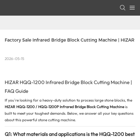
Factory Sale Infrared Bridge Block Cutting Machine | HIZAR
2026-05-15
HIZAR HQQ-1200 Infrared Bridge Block Cutting Machine |
FAQ Guide
If you’re looking for a heavy-duty solution to process large stone blocks, the
HIZAR HQQ-1200 / HQQ-1200P Infrared Bridge
Block Cutting Machine
is
built to meet your toughest demands. Below, we answer all your key questions
about this powerful stone cutting machine.
Q1: What materials and applications is the HQQ-1200 best