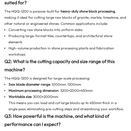
suited for?
The HQQ-1200 is purpose-built for
heavy-duty stone block processing
,
making it ideal for cutting large raw blocks of granite, marble, limestone, and
other natural or engineered stones. Common applications include:
Converting raw stone blocks into uniform slabs
Producing large-format tiles, countertops, and architectural stone
elements
High-volume production in stone processing plants and fabrication
workshops
Q2: What is the cutting capacity and size range of this
machine?
The HQQ-1200 is designed for large-scale processing:
Saw blade
diameter range
: 1000mm–1200mm
Maximum processing dimension
: 3200×2000×450mm
Worktable size
: 3000×2000mm
This means you can load and cut large blocks up to 450mm thick in a
single pass, eliminating pre-cutting steps and streamlining your workflow.
Q3: How powerful is the machine, and what kind of
performance can I expect?