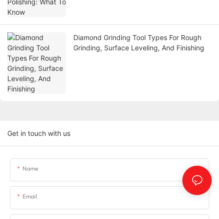
Diamond Grinding Tool Types For Rough
Grinding, Surface Leveling, And Finishing
Get in touch with us
Name
Email