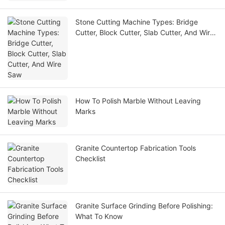
Stone Cutting Machine Types: Bridge
Cutter, Block Cutter, Slab Cutter, And Wire
Saw
How To Polish Marble Without Leaving
Marks
Granite Countertop Fabrication Tools
Checklist
Granite Surface Grinding Before Polishing:
What To Know