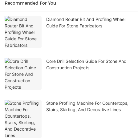
Recommended For You
Diamond Router Bit And Profiling Wheel
Guide For Stone Fabricators
Core Drill Selection Guide For Stone And
Construction Projects
Stone Profiling Machine For Countertops,
Stairs, Skirting, And Decorative Lines