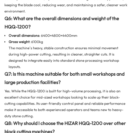
keeping the blade cool, reducing wear, and maintaining a safer, cleaner work
environment.
Q6: What are the overall dimensions and weight of the
HQQ-1200?
Overall dimensions
: 6400×4800×4400mm
Gross weight
: 6100kg
The machine’s heavy, stable construction ensures minimal movement
during high-power cutting, resulting in cleaner, straighter cuts. It is
designed to integrate easily into standard stone processing workshop
layouts.
Q7: Is this machine suitable for both small workshops and
large production facilities?
Yes. While the HQQ-1200 is built for high-volume processing, it is also an
excellent choice for mid-sized workshops looking to scale up their block-
cutting capabilities. Its user-friendly control panel and reliable performance
make it accessible to both experienced operators and teams new to heavy-
duty stone cutting.
Q8: Why should I choose the HIZAR HQQ-1200 over other
block cutting machines?