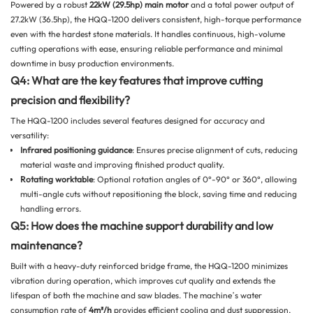
Powered by a robust
22kW (29.5hp) main motor
and a total power output of
27.2kW (36.5hp), the HQQ-1200 delivers consistent, high-torque performance
even with the hardest stone materials. It handles continuous, high-volume
cutting operations with ease, ensuring reliable performance and minimal
downtime in busy production environments.
Q4: What are the key features that improve cutting
precision and flexibility?
The HQQ-1200 includes several features designed for accuracy and
versatility:
Infrared positioning guidance
: Ensures precise alignment of cuts, reducing
material waste and improving finished product quality.
Rotating worktable
: Optional rotation angles of 0°-90° or 360°, allowing
multi-angle cuts without repositioning the block, saving time and reducing
handling errors.
Q5: How does the machine support durability and low
maintenance?
Built with a heavy-duty reinforced bridge frame, the HQQ-1200 minimizes
vibration during operation, which improves cut quality and extends the
lifespan of both the machine and saw blades. The machine’s water
consumption rate of
4m³/h
provides efficient cooling and dust suppression,