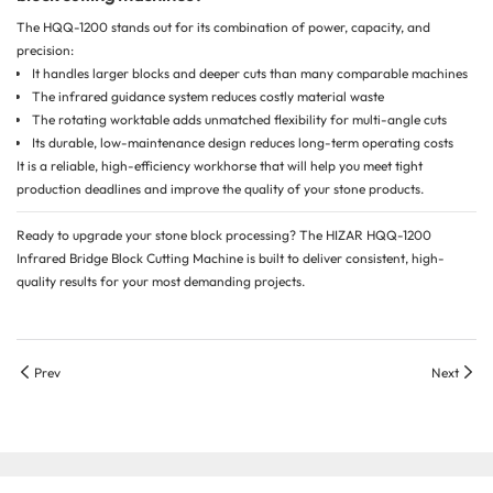
The HQQ-1200 stands out for its combination of power, capacity, and
precision:
It handles larger blocks and deeper cuts than many comparable machines
The infrared guidance system reduces costly material waste
The rotating worktable adds unmatched flexibility for multi-angle cuts
Its durable, low-maintenance design reduces long-term operating costs
It is a reliable, high-efficiency workhorse that will help you meet tight
production deadlines and improve the quality of your stone products.
Ready to upgrade your stone block processing? The HIZAR HQQ-1200
Infrared Bridge Block Cutting Machine is built to deliver consistent, high-
quality results for your most demanding projects.
Prev
Next