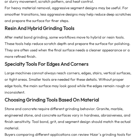
or slurry movement, scratch pattern, and heat control.
For heavy material removal, aggressive segment designs may be useful. For
smoother transitions, less aggressive designs may help reduce deep scratches
and prepare the surface for finer steps.
Resin And Hybrid Grinding Tools
After metal bond grinding, some workflows move to hybrid or resin tools.
These tools help reduce scratch depth and prepare the surface for polishing.
They are often used when the final surface needs a cleaner appearance or a
more refined finish.
Specialty Tools For Edges And Corners
Large machines cannot always reach corners, edges, stairs, vertical surfaces,
or tight areas. Smaller tools are needed for these details. Without proper
edge tools, the main surface may look good while the edges remain rough or
inconsistent.
Choosing Grinding Tools Based On Material
Stone and concrete require different grinding behavior. Granite, marble,
engineered stone, and concrete surfaces vary in hardness, abrasiveness, and
finish sensitivity. Tool bond, grit, and segment design should match the actual
material.
Buyers comparing different applications can review Hizar’s
grinding tools for