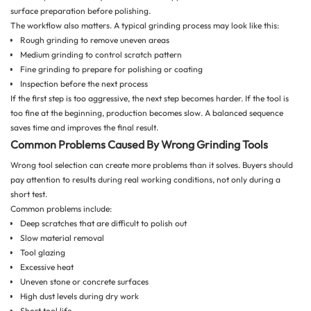
surface preparation before polishing.
The workflow also matters. A typical grinding process may look like this:
Rough grinding to remove uneven areas
Medium grinding to control scratch pattern
Fine grinding to prepare for polishing or coating
Inspection before the next process
If the first step is too aggressive, the next step becomes harder. If the tool is
too fine at the beginning, production becomes slow. A balanced sequence
saves time and improves the final result.
Common Problems Caused By Wrong Grinding Tools
Wrong tool selection can create more problems than it solves. Buyers should
pay attention to results during real working conditions, not only during a
short test.
Common problems include:
Deep scratches that are difficult to polish out
Slow material removal
Tool glazing
Excessive heat
Uneven stone or concrete surfaces
High dust levels during dry work
Short tool life