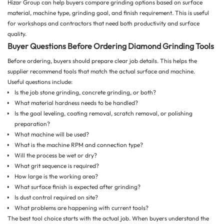
Hizar Group can help buyers compare grinding options based on surface
material, machine type, grinding goal, and finish requirement. This is useful
for workshops and contractors that need both productivity and surface
quality.
Buyer Questions Before Ordering Diamond Grinding Tools
Before ordering, buyers should prepare clear job details. This helps the
supplier recommend tools that match the actual surface and machine.
Useful questions include:
Is the job stone grinding, concrete grinding, or both?
What material hardness needs to be handled?
Is the goal leveling, coating removal, scratch removal, or polishing
preparation?
What machine will be used?
What is the machine RPM and connection type?
Will the process be wet or dry?
What grit sequence is required?
How large is the working area?
What surface finish is expected after grinding?
Is dust control required on site?
What problems are happening with current tools?
The best tool choice starts with the actual job. When buyers understand the