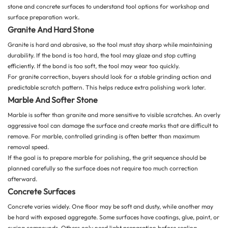
stone and concrete surfaces
to understand tool options for workshop and
surface preparation work.
Granite And Hard Stone
Granite is hard and abrasive, so the tool must stay sharp while maintaining
durability. If the bond is too hard, the tool may glaze and stop cutting
efficiently. If the bond is too soft, the tool may wear too quickly.
For granite correction, buyers should look for a stable grinding action and
predictable scratch pattern. This helps reduce extra polishing work later.
Marble And Softer Stone
Marble is softer than granite and more sensitive to visible scratches. An overly
aggressive tool can damage the surface and create marks that are difficult to
remove. For marble, controlled grinding is often better than maximum
removal speed.
If the goal is to prepare marble for polishing, the grit sequence should be
planned carefully so the surface does not require too much correction
afterward.
Concrete Surfaces
Concrete varies widely. One floor may be soft and dusty, while another may
be hard with exposed aggregate. Some surfaces have coatings, glue, paint, or
curing compounds. Others only need light preparation before sealing.