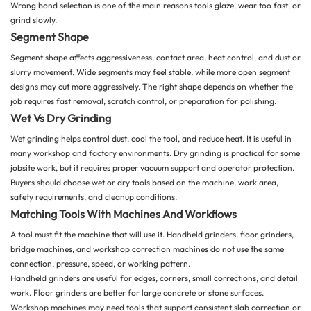
Wrong bond selection is one of the main reasons tools glaze, wear too fast, or
grind slowly.
Segment Shape
Segment shape affects aggressiveness, contact area, heat control, and dust or
slurry movement. Wide segments may feel stable, while more open segment
designs may cut more aggressively. The right shape depends on whether the
job requires fast removal, scratch control, or preparation for polishing.
Wet Vs Dry Grinding
Wet grinding helps control dust, cool the tool, and reduce heat. It is useful in
many workshop and factory environments. Dry grinding is practical for some
jobsite work, but it requires proper vacuum support and operator protection.
Buyers should choose wet or dry tools based on the machine, work area,
safety requirements, and cleanup conditions.
Matching Tools With Machines And Workflows
A tool must fit the machine that will use it. Handheld grinders, floor grinders,
bridge machines, and workshop correction machines do not use the same
connection, pressure, speed, or working pattern.
Handheld grinders are useful for edges, corners, small corrections, and detail
work. Floor grinders are better for large concrete or stone surfaces.
Workshop machines may need tools that support consistent slab correction or