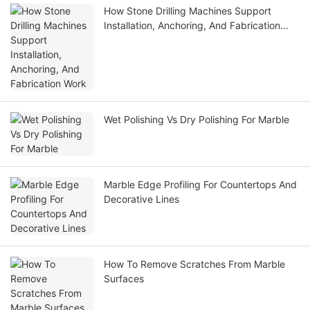
How Stone Drilling Machines Support
Installation, Anchoring, And Fabrication
Work
Wet Polishing Vs Dry Polishing For Marble
Marble Edge Profiling For Countertops And
Decorative Lines
How To Remove Scratches From Marble
Surfaces