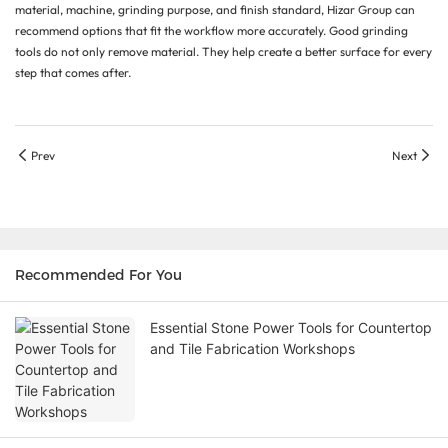
material, machine, grinding purpose, and finish standard, Hizar Group can
recommend options that fit the workflow more accurately. Good grinding
tools do not only remove material. They help create a better surface for every
step that comes after.
Prev
Next
Recommended For You
Essential Stone Power Tools for Countertop
and Tile Fabrication Workshops