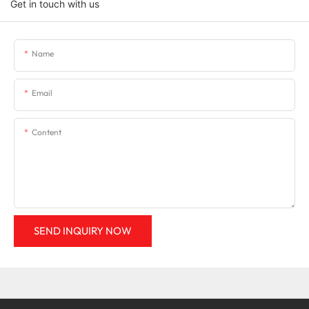
Get in touch with us
Name
Email
Content
SEND INQUIRY NOW