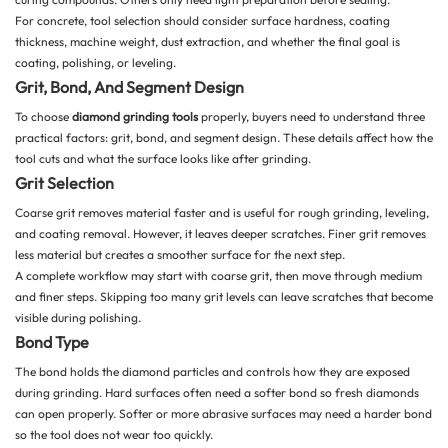
For concrete, tool selection should consider surface hardness, coating
thickness, machine weight, dust extraction, and whether the final goal is
coating, polishing, or leveling.
Grit, Bond, And Segment Design
To choose
diamond grinding tools
properly, buyers need to understand three
practical factors: grit, bond, and segment design. These details affect how the
tool cuts and what the surface looks like after grinding.
Grit Selection
Coarse grit removes material faster and is useful for rough grinding, leveling,
and coating removal. However, it leaves deeper scratches. Finer grit removes
less material but creates a smoother surface for the next step.
A complete workflow may start with coarse grit, then move through medium
and finer steps. Skipping too many grit levels can leave scratches that become
visible during polishing.
Bond Type
The bond holds the diamond particles and controls how they are exposed
during grinding. Hard surfaces often need a softer bond so fresh diamonds
can open properly. Softer or more abrasive surfaces may need a harder bond
so the tool does not wear too quickly.