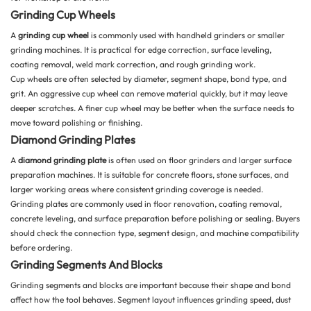
Grinding Cup Wheels
A
grinding cup wheel
is commonly used with handheld grinders or smaller
grinding machines. It is practical for edge correction, surface leveling,
coating removal, weld mark correction, and rough grinding work.
Cup wheels are often selected by diameter, segment shape, bond type, and
grit. An aggressive cup wheel can remove material quickly, but it may leave
deeper scratches. A finer cup wheel may be better when the surface needs to
move toward polishing or finishing.
Diamond Grinding Plates
A
diamond grinding plate
is often used on floor grinders and larger surface
preparation machines. It is suitable for concrete floors, stone surfaces, and
larger working areas where consistent grinding coverage is needed.
Grinding plates are commonly used in floor renovation, coating removal,
concrete leveling, and surface preparation before polishing or sealing. Buyers
should check the connection type, segment design, and machine compatibility
before ordering.
Grinding Segments And Blocks
Grinding segments and blocks are important because their shape and bond
affect how the tool behaves. Segment layout influences grinding speed, dust