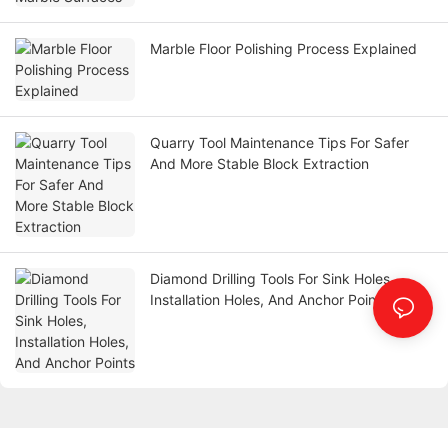
Marble Floor Polishing Process Explained
Quarry Tool Maintenance Tips For Safer
And More Stable Block Extraction
Diamond Drilling Tools For Sink Holes,
Installation Holes, And Anchor Points