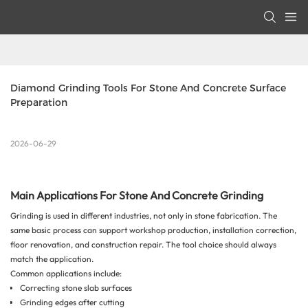
Diamond Grinding Tools For Stone And Concrete Surface 
Preparation
2026-06-29
Main Applications For Stone And Concrete Grinding
Grinding is used in different industries, not only in stone fabrication. The
same basic process can support workshop production, installation correction,
floor renovation, and construction repair. The tool choice should always
match the application.
Common applications include:
Correcting stone slab surfaces
Grinding edges after cutting