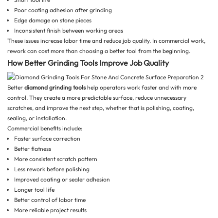
Poor coating adhesion after grinding
Edge damage on stone pieces
Inconsistent finish between working areas
These issues increase labor time and reduce job quality. In commercial work,
rework can cost more than choosing a better tool from the beginning.
How Better Grinding Tools Improve Job Quality
Better
diamond grinding tools
help operators work faster and with more
control. They create a more predictable surface, reduce unnecessary
scratches, and improve the next step, whether that is polishing, coating,
sealing, or installation.
Commercial benefits include:
Faster surface correction
Better flatness
More consistent scratch pattern
Less rework before polishing
Improved coating or sealer adhesion
Longer tool life
Better control of labor time
More reliable project results