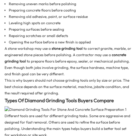
Removing uneven marks before polishing
Preparing concrete floors before coating
Removing old adhesive, paint, or surface residue
Leveling high spots on concrete
Preparing surfaces before sealing
Repairing scratches or small defects
Opening the surface before a new finish is applied
A stone workshop may use a
stone grinding tool
to correct granite, marble, or
engineered stone pieces before polishing. A contractor may use a
concrete
grinding tool
to prepare floors before epoxy, sealer, or mechanical polishing.
Even though both jobs involve grinding, the surface hardness, machine type,
and finish goal can be very different.
This is why buyers should not choose grinding tools only by size or price. The
best choice depends on the surface material, machine, jobsite condition, and
the result required after grinding.
Types Of Diamond Grinding Tools Buyers Compare
Different tools are used for different grinding tasks. Some are aggressive and
designed for fast removal. Others are used to refine the surface before
polishing. Understanding the main types helps buyers build a better tool set
for workshop or site work.