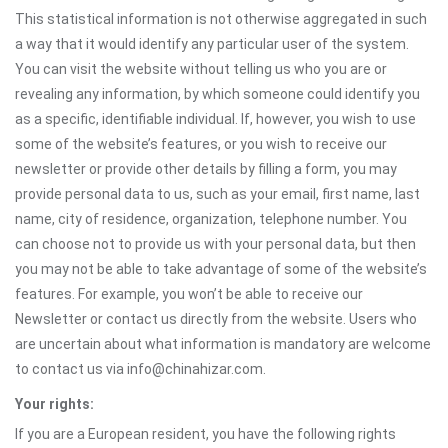
This statistical information is not otherwise aggregated in such
a way that it would identify any particular user of the system.
You can visit the website without telling us who you are or
revealing any information, by which someone could identify you
as a specific, identifiable individual. If, however, you wish to use
some of the website’s features, or you wish to receive our
newsletter or provide other details by filling a form, you may
provide personal data to us, such as your email, first name, last
name, city of residence, organization, telephone number. You
can choose not to provide us with your personal data, but then
you may not be able to take advantage of some of the website’s
features. For example, you won’t be able to receive our
Newsletter or contact us directly from the website. Users who
are uncertain about what information is mandatory are welcome
to contact us via info@chinahizar.com.
Your rights:
If you are a European resident, you have the following rights