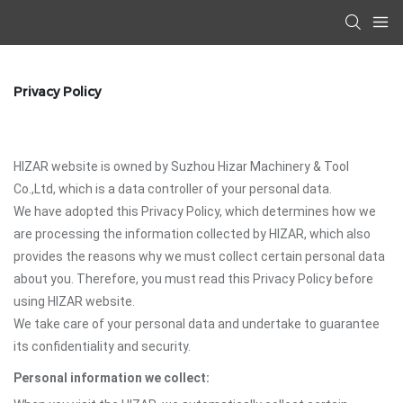
Privacy Policy
HIZAR website is owned by Suzhou Hizar Machinery & Tool
Co.,Ltd, which is a data controller of your personal data.
We have adopted this Privacy Policy, which determines how we
are processing the information collected by HIZAR, which also
provides the reasons why we must collect certain personal data
about you. Therefore, you must read this Privacy Policy before
using HIZAR website.
We take care of your personal data and undertake to guarantee
its confidentiality and security.
Personal information we collect: