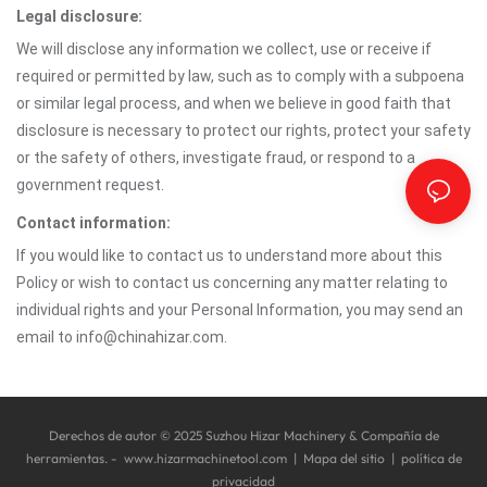
Legal disclosure:
We will disclose any information we collect, use or receive if
required or permitted by law, such as to comply with a subpoena
or similar legal process, and when we believe in good faith that
disclosure is necessary to protect our rights, protect your safety
or the safety of others, investigate fraud, or respond to a
government request.
Contact information:
If you would like to contact us to understand more about this
Policy or wish to contact us concerning any matter relating to
individual rights and your Personal Information, you may send an
email to info@chinahizar.com.
Derechos de autor © 2025 Suzhou Hizar Machinery & Compañía de
herramientas. -
www.hizarmachinetool.com
|
Mapa del sitio
|
política de
privacidad