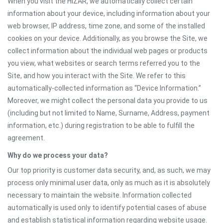
When you visit the HIZAR, we automatically collect certain
information about your device, including information about your
web browser, IP address, time zone, and some of the installed
cookies on your device. Additionally, as you browse the Site, we
collect information about the individual web pages or products
you view, what websites or search terms referred you to the
Site, and how you interact with the Site. We refer to this
automatically-collected information as “Device Information.”
Moreover, we might collect the personal data you provide to us
(including but not limited to Name, Surname, Address, payment
information, etc.) during registration to be able to fulfill the
agreement.
Why do we process your data?
Our top priority is customer data security, and, as such, we may
process only minimal user data, only as much as it is absolutely
necessary to maintain the website. Information collected
automatically is used only to identify potential cases of abuse
and establish statistical information regarding website usage.