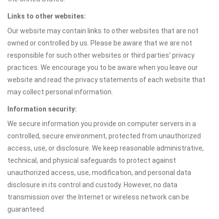
Links to other websites:
Our website may contain links to other websites that are not
owned or controlled by us. Please be aware that we are not
responsible for such other websites or third parties' privacy
practices. We encourage you to be aware when you leave our
website and read the privacy statements of each website that
may collect personal information.
Information security:
We secure information you provide on computer servers in a
controlled, secure environment, protected from unauthorized
access, use, or disclosure. We keep reasonable administrative,
technical, and physical safeguards to protect against
unauthorized access, use, modification, and personal data
disclosure in its control and custody. However, no data
transmission over the Internet or wireless network can be
guaranteed.