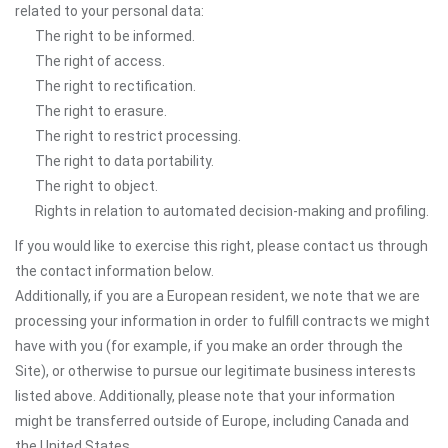
related to your personal data:
The right to be informed.
The right of access.
The right to rectification.
The right to erasure.
The right to restrict processing.
The right to data portability.
The right to object.
Rights in relation to automated decision-making and profiling.
If you would like to exercise this right, please contact us through
the contact information below.
Additionally, if you are a European resident, we note that we are
processing your information in order to fulfill contracts we might
have with you (for example, if you make an order through the
Site), or otherwise to pursue our legitimate business interests
listed above. Additionally, please note that your information
might be transferred outside of Europe, including Canada and
the United States.